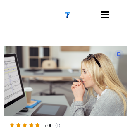
5.00
(1)