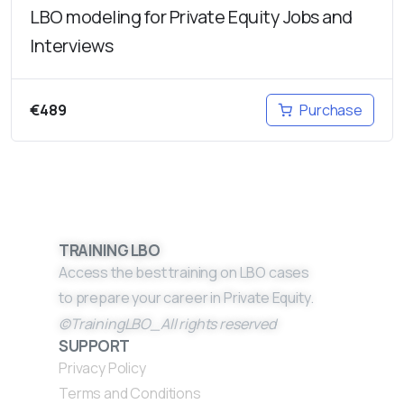
LBO modeling for Private Equity Jobs and
Interviews
€
489
Purchase
TRAINING LBO
Access the best training on LBO cases
to prepare your career in Private Equity.
©TrainingLBO_All rights reserved
SUPPORT
Privacy Policy
Terms and Conditions