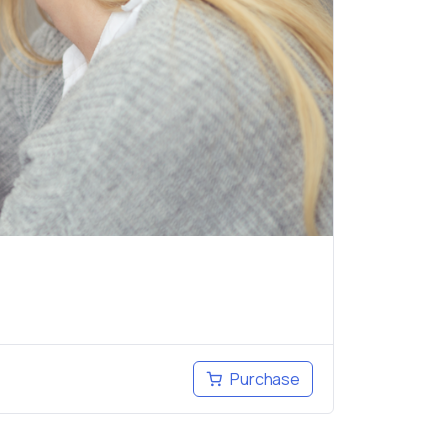
Purchase