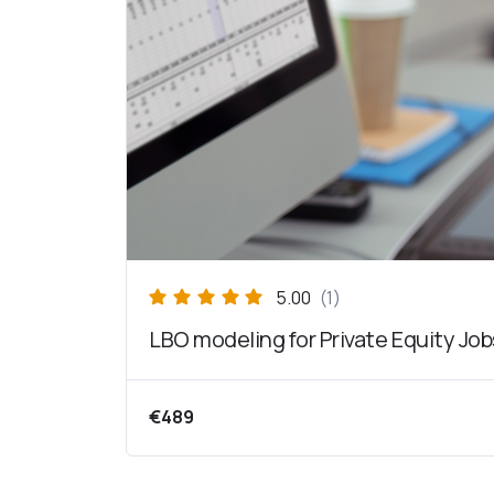
5.00
(1)
LBO modeling for Private Equity Job
€
489