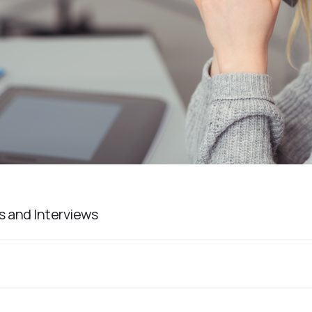
s and Interviews