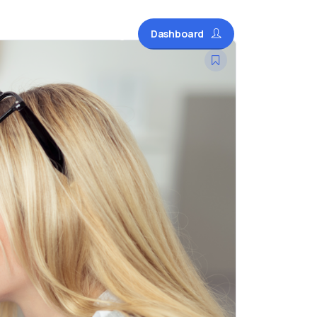
Dashboard
Courses
Blog